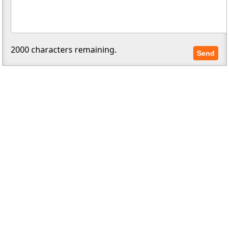
2000
characters remaining.
Send