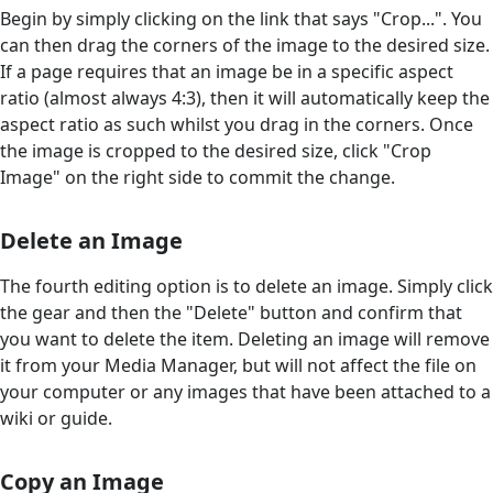
Begin by simply clicking on the link that says "Crop...". You
can then drag the corners of the image to the desired size.
If a page requires that an image be in a specific aspect
ratio (almost always 4:3), then it will automatically keep the
aspect ratio as such whilst you drag in the corners. Once
the image is cropped to the desired size, click "Crop
Image" on the right side to commit the change.
Delete an Image
The fourth editing option is to delete an image. Simply click
the gear and then the "Delete" button and confirm that
you want to delete the item. Deleting an image will remove
it from your Media Manager, but will not affect the file on
your computer or any images that have been attached to a
wiki or guide.
Copy an Image