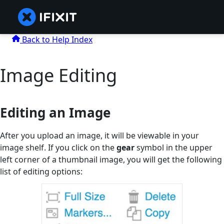
Back to Help Index
Image Editing
Editing an Image
After you upload an image, it will be viewable in your
image shelf. If you click on the
gear
symbol in the upper
left corner of a thumbnail image, you will get the following
list of editing options: