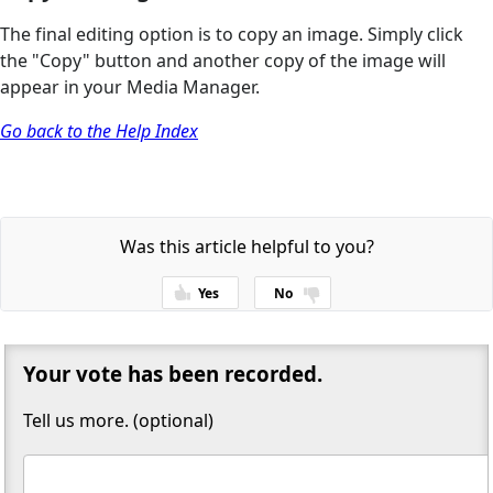
The final editing option is to copy an image. Simply click
the "Copy" button and another copy of the image will
appear in your Media Manager.
Go back to the Help Index
Was this article helpful to you?
Yes
No
Thanks for your feedback!
Your vote has been recorded.
Tell us more. (optional)