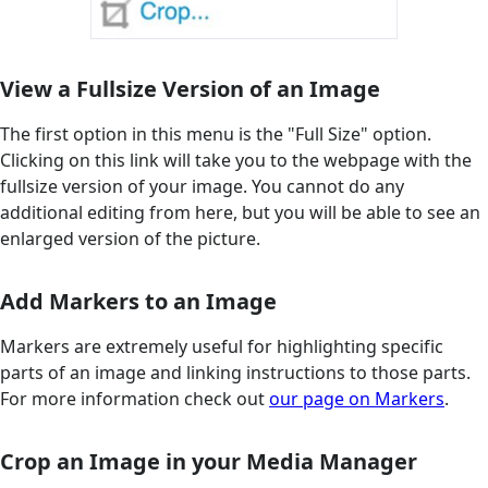
View a Fullsize Version of an Image
The first option in this menu is the "Full Size" option.
Clicking on this link will take you to the webpage with the
fullsize version of your image. You cannot do any
additional editing from here, but you will be able to see an
enlarged version of the picture.
Add Markers to an Image
Markers are extremely useful for highlighting specific
parts of an image and linking instructions to those parts.
For more information check out
our page on Markers
.
Crop an Image in your Media Manager