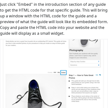
Just click "Embed" in the introduction section of any guide
to get the HTML code for that specific guide. This will bring
up a window with the HTML code for the guide and a
preview of what the guide will look like its embedded form.
Copy and paste the HTML code into your website and the
guide will display as a small widget.