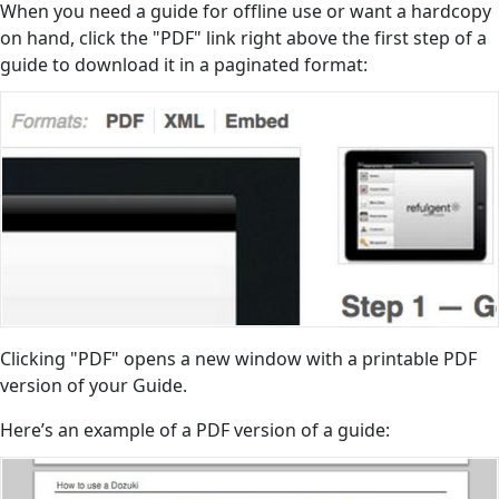
When you need a guide for offline use or want a hardcopy
on hand, click the "PDF" link right above the first step of a
guide to download it in a paginated format:
Clicking "PDF" opens a new window with a printable PDF
version of your Guide.
Here’s an example of a PDF version of a guide: