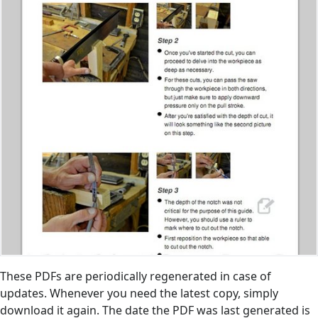
These PDFs are periodically regenerated in case of
updates. Whenever you need the latest copy, simply
download it again. The date the PDF was last generated is