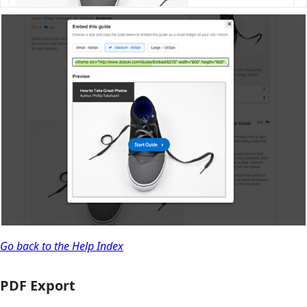
Go back to the Help Index
PDF Export