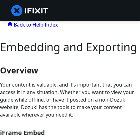
Back to Help Index
Embedding and Exporting
Overview
Your content is valuable, and it’s important that you can
access it in any situation. Whether you want to view your
guide while offline, or have it posted on a non-Dozuki
website, Dozuki has the tools to make your content
available wherever you need it.
iFrame Embed