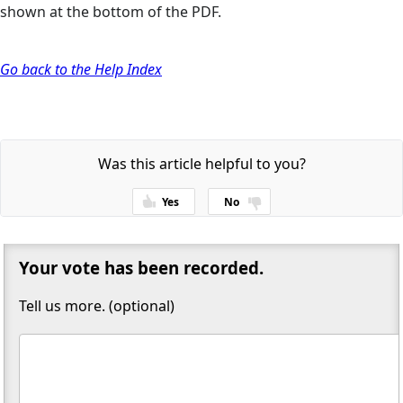
shown at the bottom of the PDF.
Go back to the Help Index
Was this article helpful to you?
Yes
No
Thanks for your feedback!
Your vote has been recorded.
Tell us more. (optional)