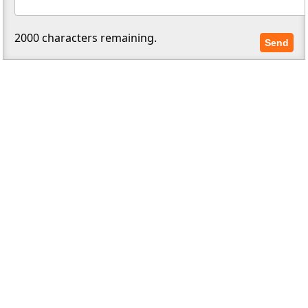
2000
characters remaining.
Send